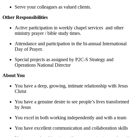
Serve your colleagues as valued clients.
Other Responsibilities
Active participation in weekly chapel services and other
ministry prayer / bible study times.
Attendance and participation in the bi-annual International
Day of Prayer.
Special projects as assigned by P2C-S Strategy and
Operations National Director
About You
You have a deep, growing, intimate relationship with Jesus
Christ
You have a genuine desire to see people’s lives transformed
by Jesus
You excel in both working independently and with a team
You have excellent communication and collaboration skills