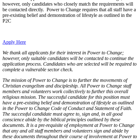
however, only candidates who closely match the requirements will
be contacted directly. Power to Change requires that all staff have a
pre-existing belief and demonstration of lifestyle as outlined in the
P2C
Apply Here
We thank all applicants for their interest in Power to Change;
however, only suitable candidates will be contacted to continue the
application process. Candidates who are selected will be required to
complete a vulnerable sector check.
The mission of Power to Change is to further the movements of
Christian evangelism and discipleship. All Power to Change staff
members and volunteers work collectively to further this overall
religious mission. The successful candidate for this position must
have a pre-existing belief and demonstration of lifestyle as outlined
in the Power to Change Code of Conduct and Statement of Faith.
The successful candidate must agree to, sign and, in all good
conscience abide by the biblical principles outlined by these
documents. It is a pre-requisite of employment at Power to Change
that any and all staff members and volunteers sign and abide by
these documents throughout their course of involvement at Power to