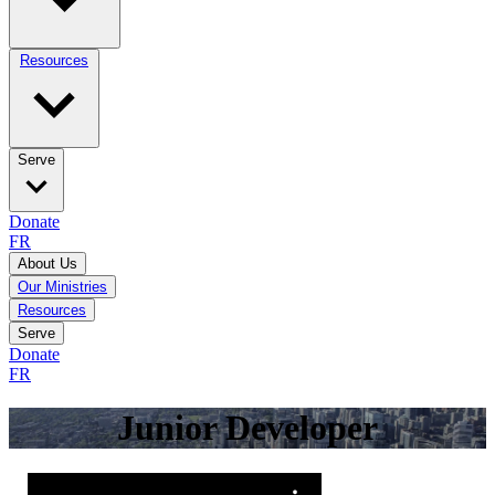
Resources
Serve
Donate
FR
About Us
Our Ministries
Resources
Serve
Donate
FR
Junior Developer