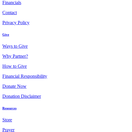
Financials
Contact
Privacy Policy
Give
Ways to Give
Why Partner?
How to Give
Financial Responsibility
Donate Now
Donation Disclaimer
Resources
Store
Prayer