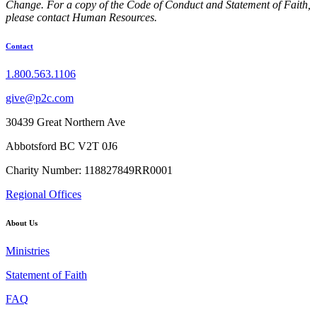
Change. For a copy of the Code of Conduct and Statement of Faith,
please contact Human Resources.
Contact
1.800.563.1106
give@p2c.com
30439 Great Northern Ave
Abbotsford BC V2T 0J6
Charity Number: 118827849RR0001
Regional Offices
About Us
Ministries
Statement of Faith
FAQ