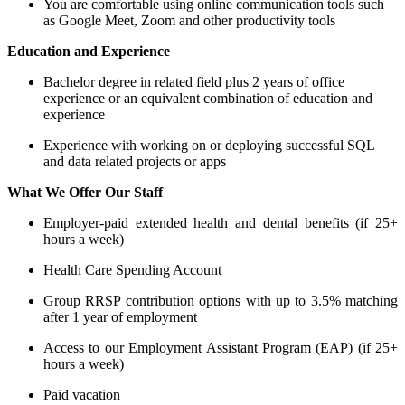
You are comfortable using online communication tools such
as Google Meet, Zoom and other productivity tools
Education and Experience
Bachelor degree in related field plus 2 years of office
experience or an equivalent combination of education and
experience
Experience with working on or deploying successful SQL
and data related projects or apps
What We Offer Our Staff
Employer-paid extended health and dental benefits (if 25+
hours a week)
Health Care Spending Account
Group RRSP contribution options with up to 3.5% matching
after 1 year of employment
Access to our Employment Assistant Program (EAP) (if 25+
hours a week)
Paid vacation