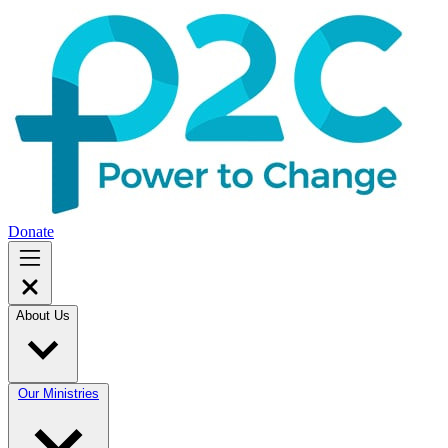
Donate
About Us
Our Ministries