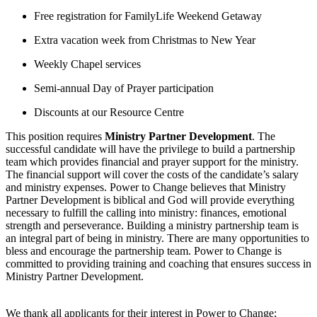
Free registration for FamilyLife Weekend Getaway
Extra vacation week from Christmas to New Year
Weekly Chapel services
Semi-annual Day of Prayer participation
Discounts at our Resource Centre
This position requires
Ministry Partner Development
. The
successful candidate will have the privilege to build a partnership
team which provides financial and prayer support for the ministry.
The financial support will cover the costs of the candidate’s salary
and ministry expenses. Power to Change believes that Ministry
Partner Development is biblical and God will provide everything
necessary to fulfill the calling into ministry: finances, emotional
strength and perseverance. Building a ministry partnership team is
an integral part of being in ministry. There are many opportunities to
bless and encourage the partnership team. Power to Change is
committed to providing training and coaching that ensures success in
Ministry Partner Development.
We thank all applicants for their interest in Power to Change;