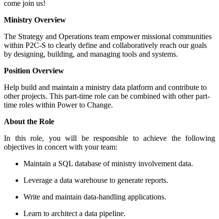
come join us!
Ministry Overview
The Strategy and Operations team empower missional communities
within P2C-S to clearly define and collaboratively reach our goals
by designing, building, and managing tools and systems.
Position Overview
Help build and maintain a ministry data platform and contribute to
other projects. This part-time role can be combined with other part-
time roles within Power to Change.
About the Role
In this role, you will be responsible to achieve the following
objectives in concert with your team:
Maintain a SQL database of ministry involvement data.
Leverage a data warehouse to generate reports.
Write and maintain data-handling applications.
Learn to architect a data pipeline.