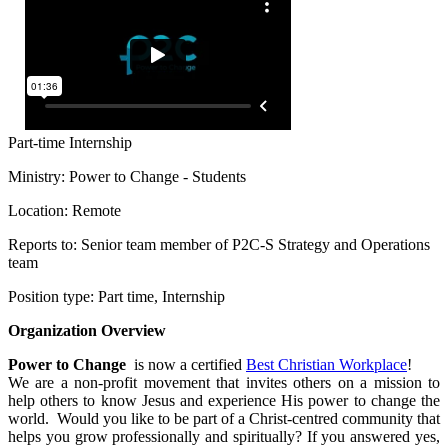
Part-time
Internship
Ministry: Power to Change - Students
Location: Remote
Reports to: Senior team member of P2C-S Strategy and Operations
team
Position type: Part time, Internship
Organization Overview
Power to Change
is now a certified
Best Christian Workplace
!
We are a non-profit movement that invites others on a mission to
help others to know Jesus and experience His power to change the
world. Would you like to be part of a Christ-centred community that
helps you grow professionally and spiritually? If you answered yes,