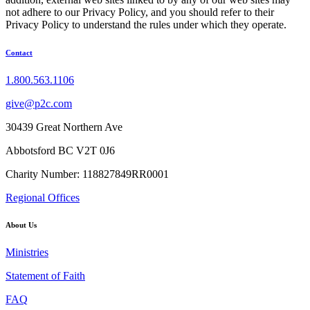
not adhere to our Privacy Policy, and you should refer to their
Privacy Policy to understand the rules under which they operate.
Contact
1.800.563.1106
give@p2c.com
30439 Great Northern Ave
Abbotsford BC V2T 0J6
Charity Number: 118827849RR0001
Regional Offices
About Us
Ministries
Statement of Faith
FAQ