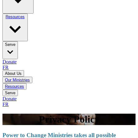
Resources
Serve
Donate
FR
About Us
Our Ministries
Resources
Serve
Donate
FR
Privacy Policy
Power to Change Ministries takes all possible