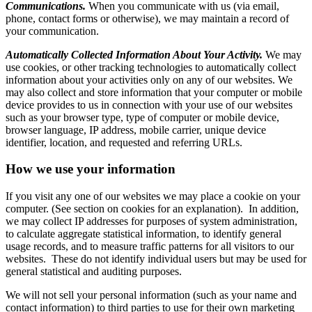
Communications.
When you communicate with us (via email,
phone, contact forms or otherwise), we may maintain a record of
your communication.
Automatically Collected Information About Your Activity.
We may
use cookies, or other tracking technologies to automatically collect
information about your activities only on any of our websites. We
may also collect and store information that your computer or mobile
device provides to us in connection with your use of our websites
such as your browser type, type of computer or mobile device,
browser language, IP address, mobile carrier, unique device
identifier, location, and requested and referring URLs.
How we use your information
If you visit any one of our websites we may place a cookie on your
computer. (See section on cookies for an explanation). In addition,
we may collect IP addresses for purposes of system administration,
to calculate aggregate statistical information, to identify general
usage records, and to measure traffic patterns for all visitors to our
websites. These do not identify individual users but may be used for
general statistical and auditing purposes.
We will not sell your personal information (such as your name and
contact information) to third parties to use for their own marketing