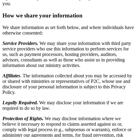
you.
How we share your information
We share information as set forth below, and where individuals have
otherwise consented:
Service Providers.
We may share your information with third party
service providers who use this information to perform services for
us, such as payment processors, hosting providers, auditors,
advisors, consultants as well as those who assist us in providing
information about our ministry activities.
Affiliates
. The information collected about you may be accessed by
or shared with ministries or representatives of P2C, whose use and
disclosure of your personal information is subject to this Privacy
Policy.
Legally Required.
We may disclose your information if we are
required to do so by law.
Protection of Rights.
We may disclose information where we
believe it necessary to respond to claims asserted against us or,
comply with legal process (e.g., subpoenas or warrants), enforce or
administer our agreements and terms, for fraud prevention, risk