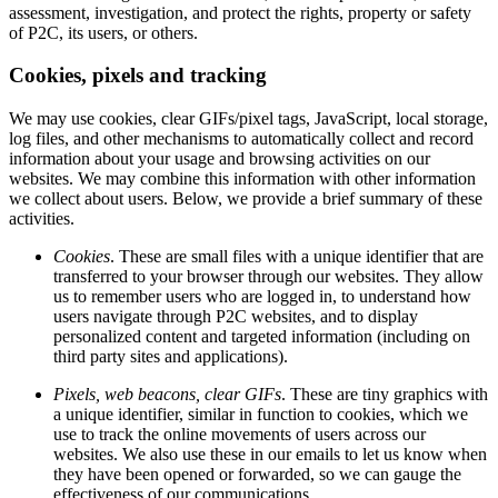
assessment, investigation, and protect the rights, property or safety
of P2C, its users, or others.
Cookies, pixels and tracking
We may use cookies, clear GIFs/pixel tags, JavaScript, local storage,
log files, and other mechanisms to automatically collect and record
information about your usage and browsing activities on our
websites. We may combine this information with other information
we collect about users. Below, we provide a brief summary of these
activities.
Cookies
. These are small files with a unique identifier that are
transferred to your browser through our websites. They allow
us to remember users who are logged in, to understand how
users navigate through P2C websites, and to display
personalized content and targeted information (including on
third party sites and applications).
Pixels, web beacons, clear GIFs
. These are tiny graphics with
a unique identifier, similar in function to cookies, which we
use to track the online movements of users across our
websites. We also use these in our emails to let us know when
they have been opened or forwarded, so we can gauge the
effectiveness of our communications.