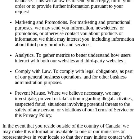
database. This will allow us to send you a reply, fulfill your
order or to provide further information pursuant to your
request.
Marketing and Promotions. For marketing and promotional
purposes, we may send you information, newsletters, or
promotions, or otherwise contact you about products or
information we think may interest you, including information
about third party products and services.
Analytics. To gather metrics to better understand how users
interact with both our websites and third-party websites .
Comply with Law. To comply with legal obligations, as part
of our general business operations, and for other business
administration purposes.
Prevent Misuse. Where we believe necessary, we may
investigate, prevent or take action regarding illegal activities,
suspected fraud, situations involving potential threats to the
safety of any person, or violations of our Terms of Service or
this Privacy Policy.
In the event that you reside outside of the country of Canada, we
may make this information available to one of our ministries or
representatives in your locale so that they may initiate contact with