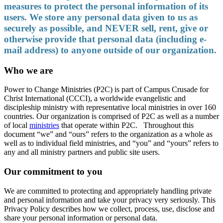
measures to protect the personal information of its
users. We store any personal data given to us as
securely as possible, and NEVER sell, rent, give or
otherwise provide that personal data (including e-
mail address) to anyone outside of our organization.
Who we are
Power to Change Ministries (P2C) is part of Campus Crusade for
Christ International (CCCI), a worldwide evangelistic and
discipleship ministry with representative local ministries in over 160
countries. Our organization is comprised of P2C as well as a number
of local
ministries
that operate within P2C. Throughout this
document “we” and “ours” refers to the organization as a whole as
well as to individual field ministries, and “you” and “yours” refers to
any and all ministry partners and public site users.
Our commitment to you
We are committed to protecting and appropriately handling private
and personal information and take your privacy very seriously. This
Privacy Policy describes how we collect, process, use, disclose and
share your personal information or personal data.