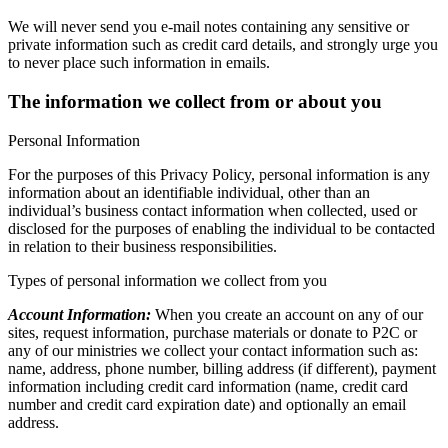
We will never send you e-mail notes containing any sensitive or
private information such as credit card details, and strongly urge you
to never place such information in e­mails.
The information we collect from or about you
Personal Information
For the purposes of this Privacy Policy, personal information is any
information about an identifiable individual, other than an
individual’s business contact information when collected, used or
disclosed for the purposes of enabling the individual to be contacted
in relation to their business responsibilities.
Types of personal information we collect from you
Account Information:
When you create an account on any of our
sites, request information, purchase materials or donate to P2C or
any of our ministries we collect your contact information such as:
name, address, phone number, billing address (if different), payment
information including credit card information (name, credit card
number and credit card expiration date) and optionally an email
address.