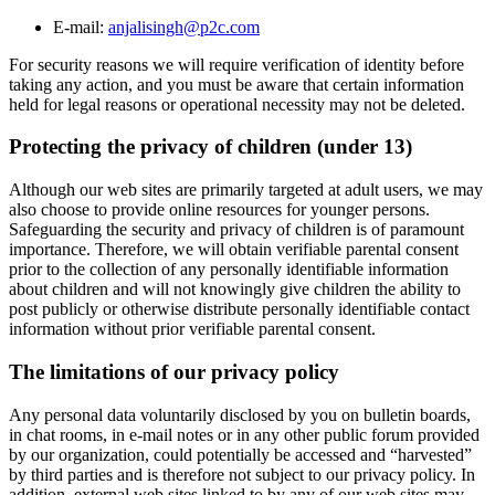
E-mail:
anjalisingh@p2c.com
For security reasons we will require verification of identity before
taking any action, and you must be aware that certain information
held for legal reasons or operational necessity may not be deleted.
Protecting the privacy of children (under 13)
Although our web sites are primarily targeted at adult users, we may
also choose to provide online resources for younger persons.
Safeguarding the security and privacy of children is of paramount
importance. Therefore, we will obtain verifiable parental consent
prior to the collection of any personally identifiable information
about children and will not knowingly give children the ability to
post publicly or otherwise distribute personally identifiable contact
information without prior verifiable parental consent.
The limitations of our privacy policy
Any personal data voluntarily disclosed by you on bulletin boards,
in chat rooms, in e-mail notes or in any other public forum provided
by our organization, could potentially be accessed and “harvested”
by third parties and is therefore not subject to our privacy policy. In
addition, external web sites linked to by any of our web sites may