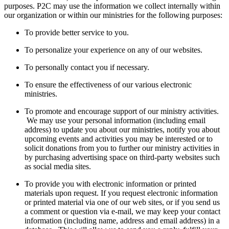
purposes. P2C may use the information we collect internally within
our organization or within our ministries for the following purposes:
To provide better service to you.
To personalize your experience on any of our websites.
To personally contact you if necessary.
To ensure the effectiveness of our various electronic
ministries.
To promote and encourage support of our ministry activities.
We may use your personal information (including email
address) to update you about our ministries, notify you about
upcoming events and activities you may be interested or to
solicit donations from you to further our ministry activities in
by purchasing advertising space on third-party websites such
as social media sites.
To provide you with electronic information or printed
materials upon request. If you request electronic information
or printed material via one of our web sites, or if you send us
a comment or question via e-mail, we may keep your contact
information (including name, address and email address) in a