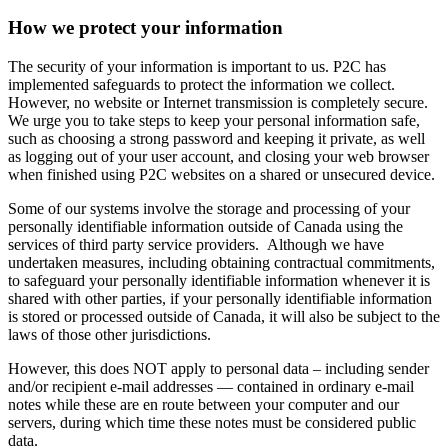
How we protect your information
The security of your information is important to us. P2C has
implemented safeguards to protect the information we collect.
However, no website or Internet transmission is completely secure.
We urge you to take steps to keep your personal information safe,
such as choosing a strong password and keeping it private, as well
as logging out of your user account, and closing your web browser
when finished using P2C websites on a shared or unsecured device.
Some of our systems involve the storage and processing of your
personally identifiable information outside of Canada using the
services of third party service providers. Although we have
undertaken measures, including obtaining contractual commitments,
to safeguard your personally identifiable information whenever it is
shared with other parties, if your personally identifiable information
is stored or processed outside of Canada, it will also be subject to the
laws of those other jurisdictions.
However, this does NOT apply to personal data – including sender
and/or recipient e-mail addresses — contained in ordinary e-mail
notes while these are en route between your computer and our
servers, during which time these notes must be considered public
data.