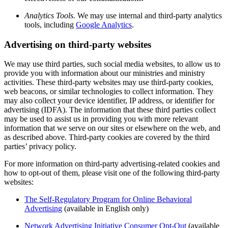
Analytics Tools.
We may use internal and third-party analytics
tools, including
Google Analytics
.
Advertising on third-party websites
We may use third parties, such social media websites, to allow us to
provide you with information about our ministries and ministry
activities. These third-party websites may use third-party cookies,
web beacons, or similar technologies to collect information. They
may also collect your device identifier, IP address, or identifier for
advertising (IDFA). The information that these third parties collect
may be used to assist us in providing you with more relevant
information that we serve on our sites or elsewhere on the web, and
as described above. Third-party cookies are covered by the third
parties’ privacy policy.
For more information on third-party advertising-related cookies and
how to opt-out of them, please visit one of the following third-party
websites:
The Self-Regulatory Program for Online Behavioral
Advertising
(available in English only)
Network Advertising Initiative Consumer Opt-Out
(available