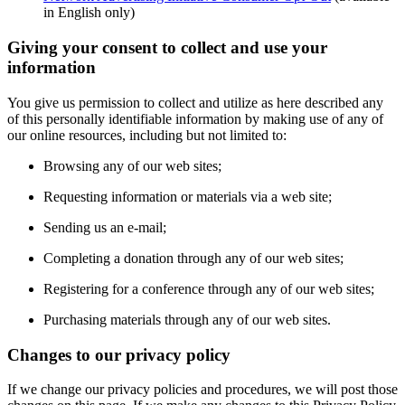
in English only)
Giving your consent to collect and use your
information
You give us permission to collect and utilize as here described any
of this personally identifiable information by making use of any of
our online resources, including but not limited to:
Browsing any of our web sites;
Requesting information or materials via a web site;
Sending us an e-mail;
Completing a donation through any of our web sites;
Registering for a conference through any of our web sites;
Purchasing materials through any of our web sites.
Changes to our privacy policy
If we change our privacy policies and procedures, we will post those