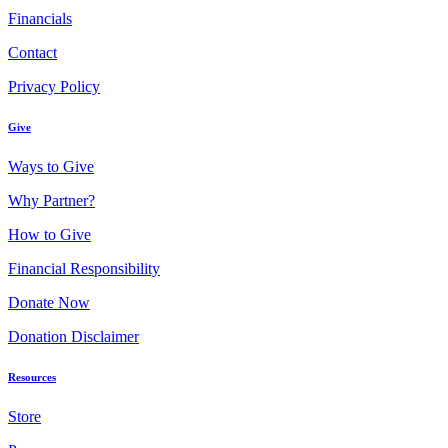
Financials
Contact
Privacy Policy
Give
Ways to Give
Why Partner?
How to Give
Financial Responsibility
Donate Now
Donation Disclaimer
Resources
Store