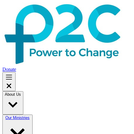
Donate
About Us
Our Ministries