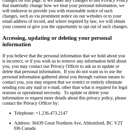
changes on this page. If we make any changes to this Privacy Policy
that materially change how we treat your personal information, we
will endeavor to provide you with reasonable notice of such
changes, such as via prominent notice on our websites or to your
email address of record, and where required by law, we will obtain
your consent or give you the opportunity to opt out of such changes.
Accessing, updating or deleting your personal
information
If you believe that the personal information that we hold about you
is incorrect, or if you wish us to remove any information held about
you, you may contact our Privacy Officer to ask us to update or
delete that personal information. If you do not want us to use the
personal information gathered about you through various means to
contact you, you may request that we restrict or entirely eliminate
sending you any mail or e-mail, other than what is required for legal
reasons or operational necessity. To update or delete your
information or request more details about this privacy policy, please
contact the Privacy Officer by:
Telephone: +1.236.473.2147
Address: 30439 Great Northern Ave, Abbotsford, BC V2T
0J6 Canada