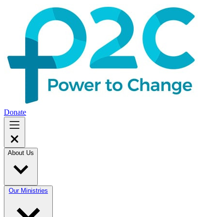
Donate
About Us
Our Ministries