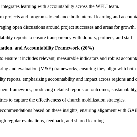
ntegrates learning with accountability across the WFLI team.
rom projects and programs to enhance both internal learning and accounta
ing open discussions around project successes and areas for growth.
ability reports to ensure transparency with donors, partners, and staff.
uation, and Accountability Framework (20%)
ensure it includes relevant, measurable indicators and robust accounta
toring and evaluation (M&E) frameworks, ensuring they align with both
ity reports, emphasizing accountability and impact across regions and c
nt framework, producing detailed reports on outcomes, sustainability
cs to capture the effectiveness of church mobilization strategies.
recommendations based on these insights, ensuring alignment with GAiN
ugh regular evaluations, feedback, and shared learning.