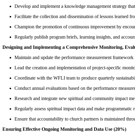
Develop and implement a knowledge management strategy that i
Facilitate the collection and dissemination of lessons learned f
Champion the promotion of continuous improvement by encourag
Regularly publish program briefs, learning insights, and account
Designing and Implementing a Comprehensive Monitoring, Eval
Maintain and update the performance measurement framework to 
Lead the creation and implementation of project-specific moni
Coordinate with the WFLI team to produce quarterly sustainabil
Conduct annual evaluations based on the performance measureme
Research and integrate new spiritual and community impact metri
Regularly assess spiritual impact data and make programmatic 
Ensure that accountability to church partners is maintained thro
Ensuring Effective Ongoing Monitoring and Data Use (20%)