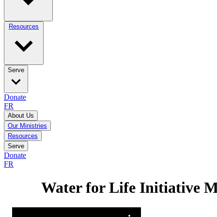
Resources
Serve
Donate
FR
About Us
Our Ministries
Resources
Serve
Donate
FR
Water for Life Initiative 