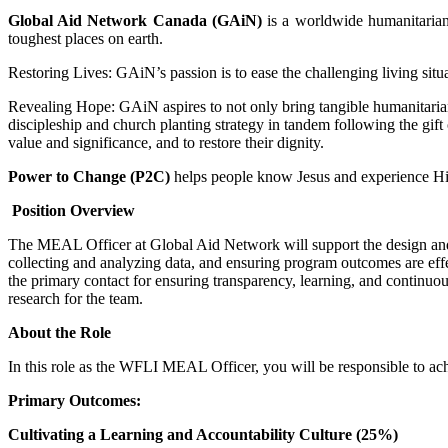
Global Aid Network Canada (GAiN)
is a worldwide humanitarian 
toughest places on earth.
Restoring Lives: GAiN’s passion is to ease the challenging living situ
Revealing Hope: GAiN aspires to not only bring tangible humanitarian ai
discipleship and church planting strategy in tandem following the gif
value and significance, and to restore their dignity.
Power to Change (P2C)
helps people know Jesus and experience Hi
Position Overview
The MEAL Officer at Global Aid Network will support the design and i
collecting and analyzing data, and ensuring program outcomes are eff
the primary contact for ensuring transparency, learning, and continuo
research for the team.
About the Role
In this role as the WFLI MEAL Officer, you will be responsible to ach
Primary Outcomes:
Cultivating a Learning and Accountability Culture (25%)