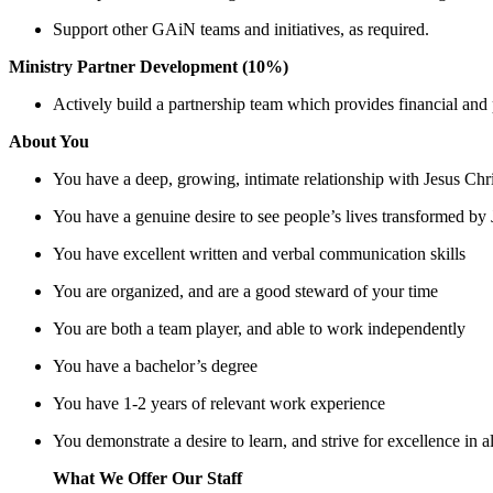
Support other GAiN teams and initiatives, as required.
Ministry Partner Development (10%)
Actively build a partnership team which provides financial and
About You
You have a deep, growing, intimate relationship with Jesus Chri
You have a genuine desire to see people’s lives transformed by 
You have excellent written and verbal communication skills
You are organized, and are a good steward of your time
You are both a team player, and able to work independently
You have a bachelor’s degree
You have 1-2 years of relevant work experience
You demonstrate a desire to learn, and strive for excellence in 
What We Offer Our Staff