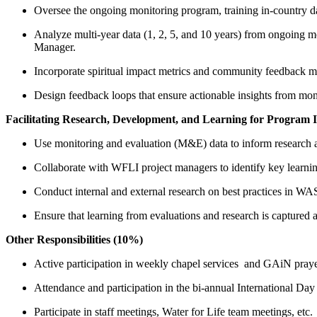
Oversee the ongoing monitoring program, training in-country dat
Analyze multi-year data (1, 2, 5, and 10 years) from ongoing m
Manager.
Incorporate spiritual impact metrics and community feedback me
Design feedback loops that ensure actionable insights from mo
Facilitating Research, Development, and Learning for Program
Use monitoring and evaluation (M&E) data to inform research
Collaborate with WFLI project managers to identify key learnin
Conduct internal and external research on best practices in W
Ensure that learning from evaluations and research is captured 
Other Responsibilities (10%)
Active participation in weekly chapel services and GAiN pray
Attendance and participation in the bi-annual International Day 
Participate in staff meetings, Water for Life team meetings, etc