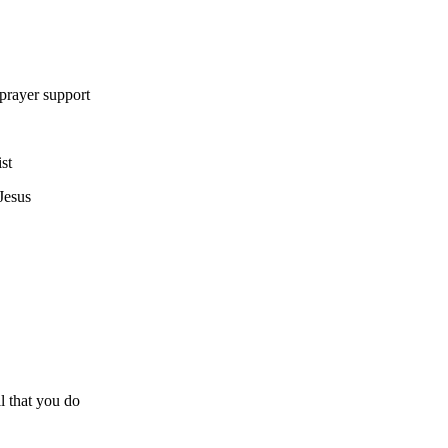
 prayer support
st
Jesus
all that you do