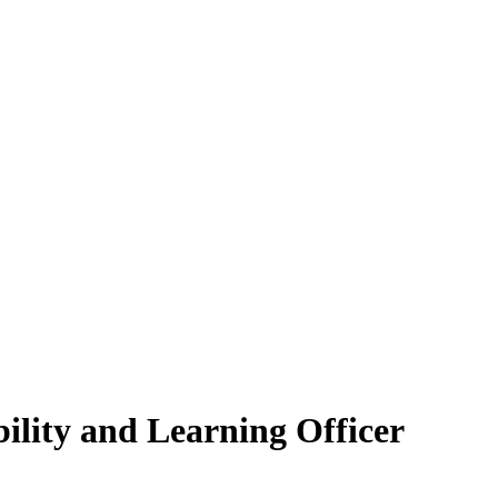
bility and Learning Officer