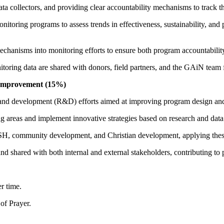
a collectors, and providing clear accountability mechanisms to track th
onitoring programs to assess trends in effectiveness, sustainability, a
chanisms into monitoring efforts to ensure both program accountabilit
nitoring data are shared with donors, field partners, and the GAiN tea
 Improvement (15%)
 and development (R&D) efforts aimed at improving program design an
g areas and implement innovative strategies based on research and data 
ASH, community development, and Christian development, applying these
and shared with both internal and external stakeholders, contributing 
er time.
of Prayer.
.