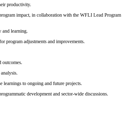
eir productivity.
nd program impact, in collaboration with the WFLI Lead Program
y and learning.
m for program adjustments and improvements.
d outcomes.
analysis.
 learnings to ongoing and future projects.
to programmatic development and sector-wide discussions.