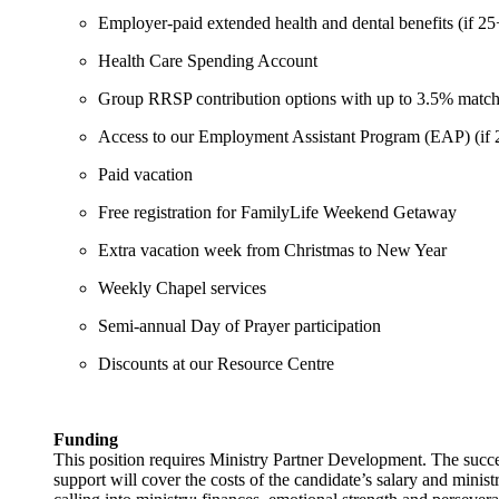
Employer-paid extended health and dental benefits (if 2
Health Care Spending Account
Group RRSP contribution options with up to 3.5% match
Access to our Employment Assistant Program (EAP) (if 
Paid vacation
Free registration for FamilyLife Weekend Getaway
Extra vacation week from Christmas to New Year
Weekly Chapel services
Semi-annual Day of Prayer participation
Discounts at our Resource Centre
Funding
This position requires Ministry Partner Development. The succes
support will cover the costs of the candidate’s salary and minis