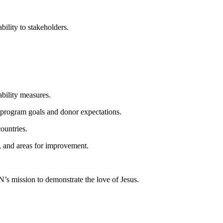
bility to stakeholders.
bility measures.
 program goals and donor expectations.
ountries.
, and areas for improvement.
’s mission to demonstrate the love of Jesus.