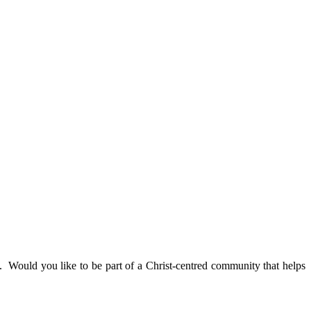
. Would you like to be part of a Christ-centred community that helps