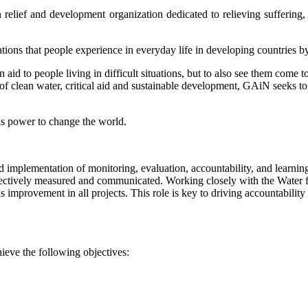
relief and development organization dedicated to relieving suffering, 
ations that people experience in everyday life in developing countries b
d to people living in difficult situations, but to also see them come to
t of clean water, critical aid and sustainable development, GAiN seeks 
s power to change the world.
mplementation of monitoring, evaluation, accountability, and learning
ectively measured and communicated. Working closely with the Water for
us improvement in all projects. This role is key to driving accountabili
ieve the following objectives: