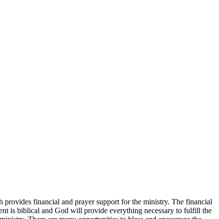
 provides financial and prayer support for the ministry. The financial
t is biblical and God will provide everything necessary to fulfill the