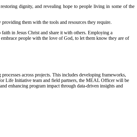
restoring dignity, and revealing hope to people living in some of the
y providing them with the tools and resources they require.
 faith in Jesus Christ and share it with others. Employing a
to embrace people with the love of God, to let them know they are of
 processes across projects. This includes developing frameworks,
 Life Initiative team and field partners, the MEAL Officer will be
ty and enhancing program impact through data-driven insights and