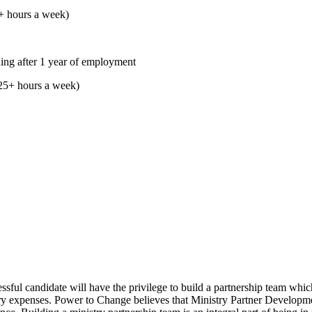
5+ hours a week)
ing after 1 year of employment
25+ hours a week)
sful candidate will have the privilege to build a partnership team which
try expenses. Power to Change believes that Ministry Partner Developmen