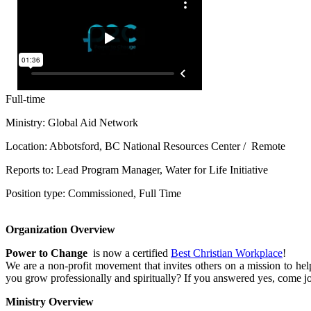
Full-time
Ministry: Global Aid Network
Location: Abbotsford, BC National Resources Center / Remote
Reports to: Lead Program Manager, Water for Life Initiative
Position type: Commissioned, Full Time
Organization Overview
Power to Change
is now a certified
Best Christian Workplace
!
We are a non-profit movement that invites others on a mission to he
you grow professionally and spiritually? If you answered yes, come j
Ministry Overview