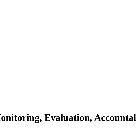
Monitoring, Evaluation, Accounta