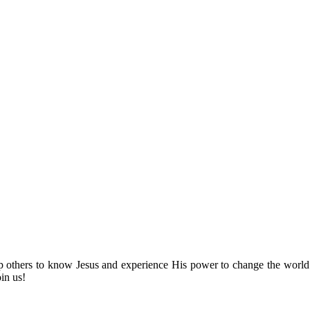
lp others to know Jesus and experience His power to change the world
oin us!